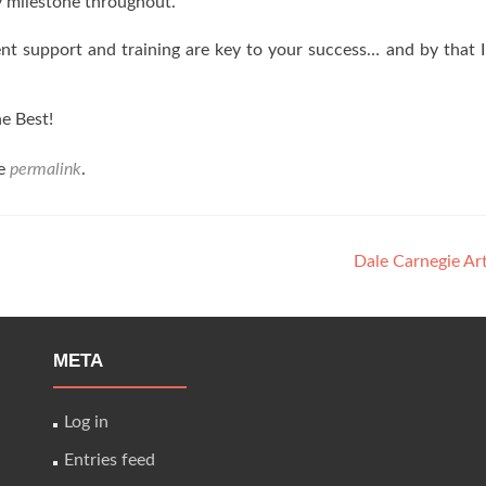
 milestone throughout.
ent support and training are key to your success… and by that 
e Best!
he
permalink
.
Dale Carnegie Ar
META
Log in
Entries feed