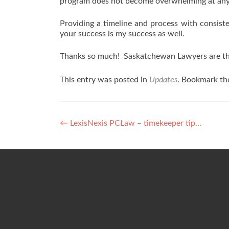
program does not become overwhelming at any
Providing a timeline and process with consist
your success is my success as well.
Thanks so much! Saskatchewan Lawyers are th
This entry was posted in
Updates
. Bookmark t
Post
←
LexisNexis PCLaw – timekeeper tip…
navigation