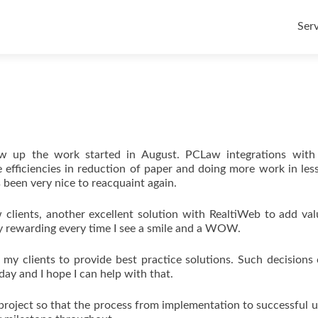
Skip
to
Serv
con
ow up the work started in August. PCLaw integrations with
efficiencies in reduction of paper and doing more work in les
 been very nice to reacquaint again.
w clients, another excellent solution with RealtiWeb to add va
ery rewarding every time I see a smile and a WOW.
 my clients to provide best practice solutions. Such decisions
day and I hope I can help with that.
 project so that the process from implementation to successful u