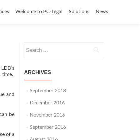
ices
Welcome to PC-Legal
Solutions
News
tent
Search
for:
 LDD’s
ARCHIVES
s time.
September 2018
lue and
December 2016
 can be
November 2016
September 2016
se of a
August 2016