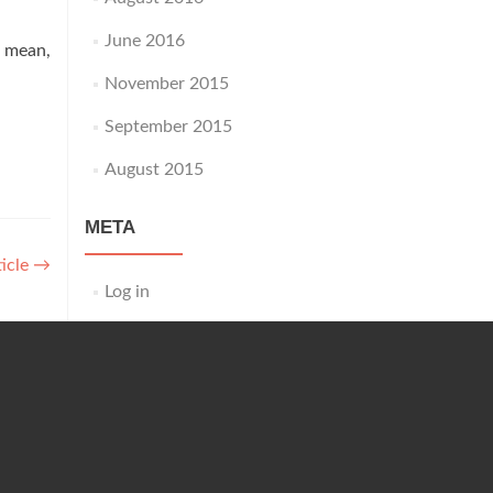
June 2016
I mean,
November 2015
September 2015
August 2015
META
ticle
→
Log in