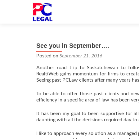
See you in September….
Posted on
September 21, 2016
Another road trip to Saskatchewan to foll
RealtiWeb gains momentum for firms to create 
Seeing past PCLaw clients after many years has
To be able to offer those past clients and ne
efficiency in a specific area of law has been v
It has been my goal to been supportive for all
daunting with all the decisions required day to 
I like to approach every solution as a managed